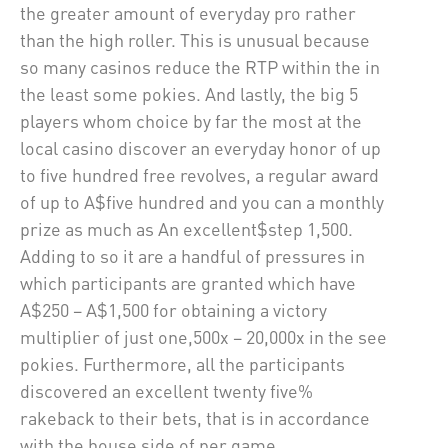
the greater amount of everyday pro rather
than the high roller. This is unusual because
so many casinos reduce the RTP within the in
the least some pokies. And lastly, the big 5
players whom choice by far the most at the
local casino discover an everyday honor of up
to five hundred free revolves, a regular award
of up to A$five hundred and you can a monthly
prize as much as An excellent$step 1,500.
Adding to so it are a handful of pressures in
which participants are granted which have
A$250 – A$1,500 for obtaining a victory
multiplier of just one,500x – 20,000x in the see
pokies. Furthermore, all the participants
discovered an excellent twenty five%
rakeback to their bets, that is in accordance
with the house side of per game.