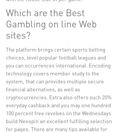
Which are the Best
Gambling on line Web
sites?
The platform brings certain sports betting
choices, level popular football leagues and
you can occurrences international. Encoding
technology covers member study to the
system, that can provides multiple secure
financial alternatives, as well as
cryptocurrencies. Extra also offers such 20%
everyday cashback and you may one hundred
100 percent free revolves on the Wednesdays
build Neospin an excellent fulfilling selection
for pages. There are many tips available for