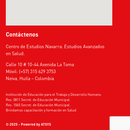
Contáctenos
Centro de Estudios Navarra. Estudios Avanzados
en Salud.
Calle 10 # 10-44 Avenida La Toma
Móvil: (+57) 315 629 3753
Neiva, Huila – Colombia
Institución de Educación para el Trabajo y Desarrollo Humano.
Res. 0811 Secret. de Educación Municipal.
Res. 1065 Secret. de Educación Municipal.
Brindamos capacitación y formación en Salud
© 2025 - Powered by ATSYS