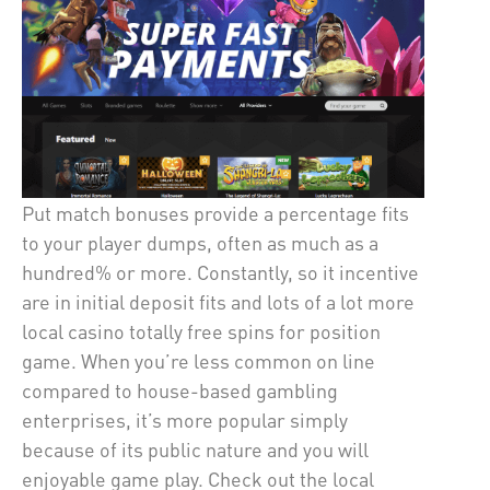
Put match bonuses provide a percentage fits
to your player dumps, often as much as a
hundred% or more. Constantly, so it incentive
are in initial deposit fits and lots of a lot more
local casino totally free spins for position
game. When you’re less common on line
compared to house-based gambling
enterprises, it’s more popular simply
because of its public nature and you will
enjoyable game play. Check out the local