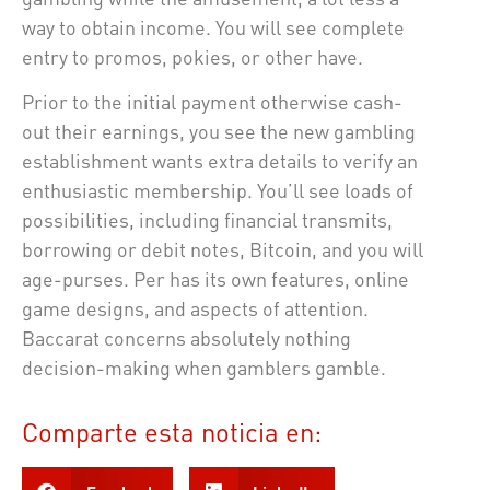
way to obtain income. You will see complete
entry to promos, pokies, or other have.
Prior to the initial payment otherwise cash-
out their earnings, you see the new gambling
establishment wants extra details to verify an
enthusiastic membership. You’ll see loads of
possibilities, including financial transmits,
borrowing or debit notes, Bitcoin, and you will
age-purses. Per has its own features, online
game designs, and aspects of attention.
Baccarat concerns absolutely nothing
decision-making when gamblers gamble.
Comparte esta noticia en: