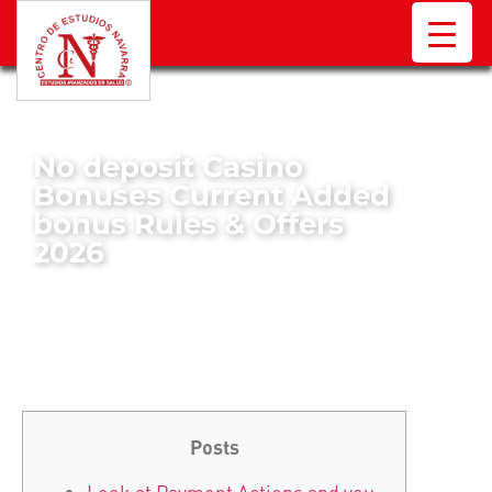
No deposit Casino
Bonuses Current Added
bonus Rules & Offers
2026
febrero 23, 2026
Posts
Look at Payment Actions and you