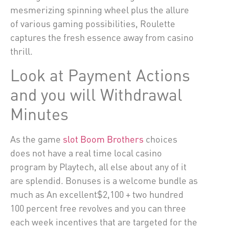
mesmerizing spinning wheel plus the allure
of various gaming possibilities, Roulette
captures the fresh essence away from casino
thrill.
Look at Payment Actions
and you will Withdrawal
Minutes
As the game
slot Boom Brothers
choices
does not have a real time local casino
program by Playtech, all else about any of it
are splendid. Bonuses is a welcome bundle as
much as An excellent$2,100 + two hundred
100 percent free revolves and you can three
each week incentives that are targeted for the