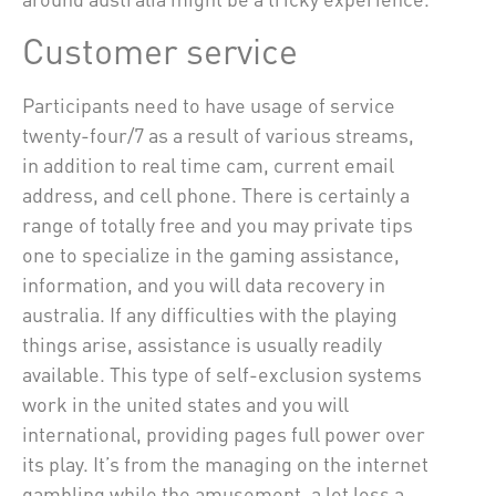
Customer service
Participants need to have usage of service
twenty-four/7 as a result of various streams,
in addition to real time cam, current email
address, and cell phone. There is certainly a
range of totally free and you may private tips
one to specialize in the gaming assistance,
information, and you will data recovery in
australia. If any difficulties with the playing
things arise, assistance is usually readily
available. This type of self-exclusion systems
work in the united states and you will
international, providing pages full power over
its play. It’s from the managing on the internet
gambling while the amusement, a lot less a