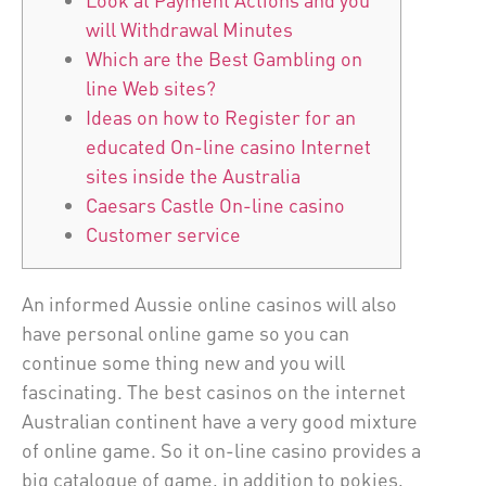
will Withdrawal Minutes
Which are the Best Gambling on
line Web sites?
Ideas on how to Register for an
educated On-line casino Internet
sites inside the Australia
Caesars Castle On-line casino
Customer service
An informed Aussie online casinos will also
have personal online game so you can
continue some thing new and you will
fascinating. The best casinos on the internet
Australian continent have a very good mixture
of online game.
So it on-line casino provides a
big catalogue of game, in addition to pokies,