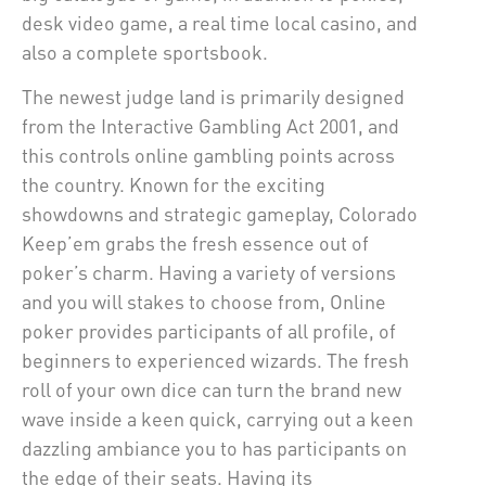
desk video game, a real time local casino, and
also a complete sportsbook.
The newest judge land is primarily designed
from the Interactive Gambling Act 2001, and
this controls online gambling points across
the country. Known for the exciting
showdowns and strategic gameplay, Colorado
Keep’em grabs the fresh essence out of
poker’s charm. Having a variety of versions
and you will stakes to choose from, Online
poker provides participants of all profile, of
beginners to experienced wizards. The fresh
roll of your own dice can turn the brand new
wave inside a keen quick, carrying out a keen
dazzling ambiance you to has participants on
the edge of their seats. Having its