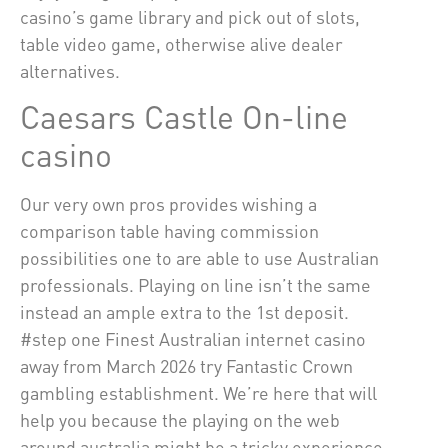
casino’s game library and pick out of slots,
table video game, otherwise alive dealer
alternatives.
Caesars Castle On-line
casino
Our very own pros provides wishing a
comparison table having commission
possibilities one to are able to use Australian
professionals. Playing on line isn’t the same
instead an ample extra to the 1st deposit.
#step one Finest Australian internet casino
away from March 2026 try Fantastic Crown
gambling establishment. We’re here that will
help you because the playing on the web
around australia might be a tricky experience.