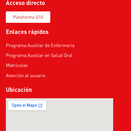
Acceso directo
Plataforma Q10
Enlaces rápidos
Programa Auxiliar de Enfermería
Programa Auxiliar en Salud Oral
Matrículas
Atención al usuario
Ubicación