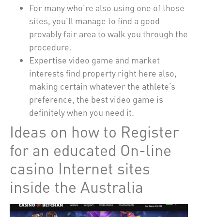
For many who’re also using one of those
sites, you’ll manage to find a good
provably fair area to walk you through the
procedure.
Expertise video game and market
interests find property right here also,
making certain whatever the athlete’s
preference, the best video game is
definitely when you need it.
Ideas on how to Register
for an educated On-line
casino Internet sites
inside the Australia