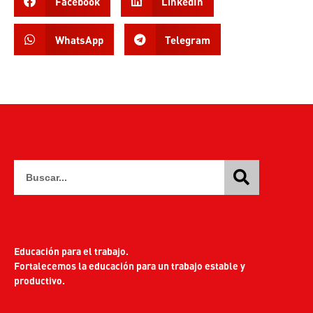
Facebook
LinkedIn
WhatsApp
Telegram
Educación para el trabajo.
Fortalecemos la educación para un trabajo estable y
productivo.