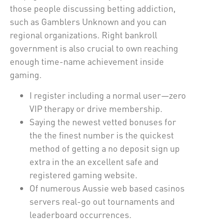
those people discussing betting addiction,
such as Gamblers Unknown and you can
regional organizations. Right bankroll
government is also crucial to own reaching
enough time-name achievement inside
gaming.
I register including a normal user—zero
VIP therapy or drive membership.
Saying the newest vetted bonuses for
the the finest number is the quickest
method of getting a no deposit sign up
extra in the an excellent safe and
registered gaming website.
Of numerous Aussie web based casinos
servers real-go out tournaments and
leaderboard occurrences.